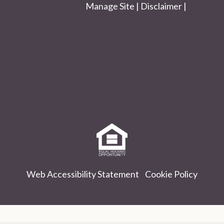
Manage Site
|
Disclaimer
|
Equal
Housing
Opportunity
Policy
Web Accessibility Statement
Cookie Policy