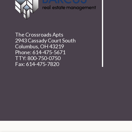
The Crossroads Apts
2943 Cassady Court South
Columbus,
OH
43219
Phone:
614-475-5671
TTY: 800-750-0750
Fax: 614-475-7820