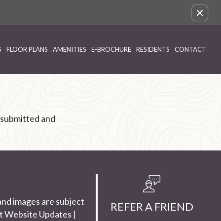
Remove this option from view
S
FLOOR PLANS
AMENITIES
E-BROCHURE
RESIDENTS
CONTACT
 submitted and
and images are subject
REFER A FRIEND
t Website Updates
|