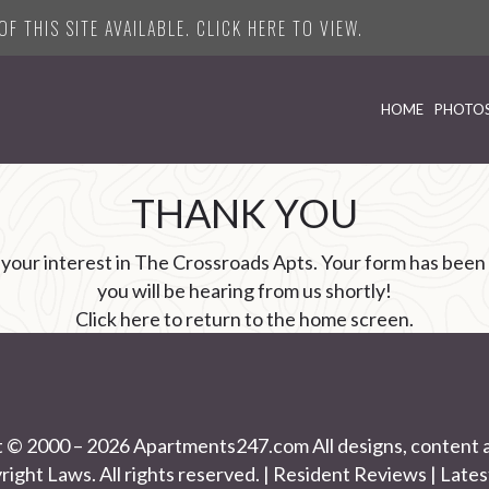
F THIS SITE AVAILABLE. CLICK HERE TO VIEW.
HOME
PHOTO
THANK YOU
 your interest in The Crossroads Apts. Your form has been
you will be hearing from us shortly!
Click here
to return to the home screen.
t © 2000 – 2026
Apartments247.com
All designs, content 
right Laws. All rights reserved. |
Resident Reviews
|
Lates