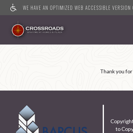
WE HAVE AN OPTIMIZED WEB ACCESSIBLE VERSION O
Thank you for
Copyrigh
to Copy